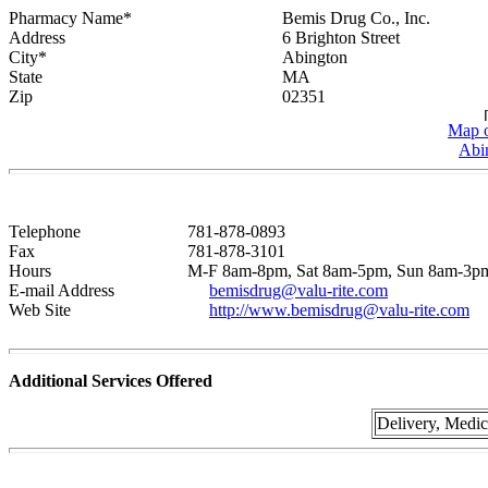
Pharmacy Name*
Bemis Drug Co., Inc.
Address
6 Brighton Street
City*
Abington
State
MA
Zip
02351
Map o
Abi
Telephone
781-878-0893
Fax
781-878-3101
Hours
M-F 8am-8pm, Sat 8am-5pm, Sun 8am-3p
E-mail Address
bemisdrug@valu-rite.com
Web Site
http://www.bemisdrug@valu-rite.com
Additional Services Offered
Delivery, Medi