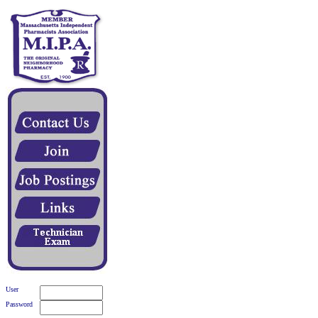
User
Password