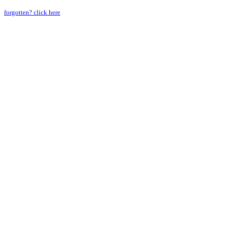
forgotten? click here