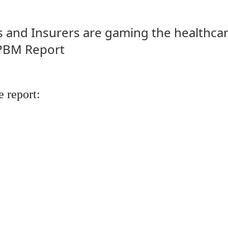
and Insurers are gaming the healthcar
 PBM Report
 report: