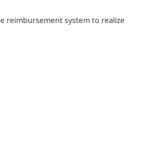
e reimbursement system to realize