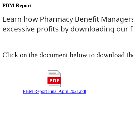
PBM Report
Learn how Pharmacy Benefit Managers 
excessive profits by downloading our
Click on the document below to download the
PBM Report Final April 2021.pdf