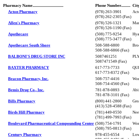
Pharmacy Name.................................
Phone Number..........
Cit
Acton Pharmacy
(978) 263-3901
Act
(978) 262-2305 (Fax)
Allen's Pharmacy
(978) 526-1321
Man
(978) 526-1190 (Fax)
Apothecare
(508) 775-9254
Hya
(508) 775-3477 (Fax)
Apothecare South Shore
508-588-6800
Bro
508-588-6866 (Fax)
BALBONI'S DRUG STORE INC
5087461251
PL
5087471549 (Fax)
BAXTER PHARMACY
617-773-7733
QU
617-773-8372 (Fax)
Beacon Pharmacy, Inc.
508-757-4416
Wor
508-754-4560 (Fax)
Bemis Drug Co., Inc.
781-878-0893
Abi
781-878-3101 (Fax)
Bills Pharmacy
(800) 441-2860
Gre
(413) 528-4588 (Fax)
Birds Hill Pharmacy
(781) 449-0550
Ne
(781) 499-7993 (Fax)
Boulevard Pharmaceutical Compounding Center
(508) 754-1791
Wor
(508) 795-0813 (Fax)
Century Pharmacy
978-455-6554
Low