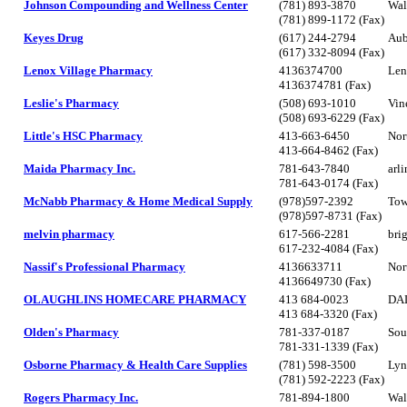
Johnson Compounding and Wellness Center
(781) 893-3870
Wal
(781) 899-1172 (Fax)
Keyes Drug
(617) 244-2794
Aub
(617) 332-8094 (Fax)
Lenox Village Pharmacy
4136374700
Len
4136374781 (Fax)
Leslie's Pharmacy
(508) 693-1010
Vin
(508) 693-6229 (Fax)
Little's HSC Pharmacy
413-663-6450
Nor
413-664-8462 (Fax)
Maida Pharmacy Inc.
781-643-7840
arl
781-643-0174 (Fax)
McNabb Pharmacy & Home Medical Supply
(978)597-2392
Tow
(978)597-8731 (Fax)
melvin pharmacy
617-566-2281
bri
617-232-4084 (Fax)
Nassif's Professional Pharmacy
4136633711
Nor
4136649730 (Fax)
OLAUGHLINS HOMECARE PHARMACY
413 684-0023
DA
413 684-3320 (Fax)
Olden's Pharmacy
781-337-0187
Sou
781-331-1339 (Fax)
Osborne Pharmacy & Health Care Supplies
(781) 598-3500
Lyn
(781) 592-2223 (Fax)
Rogers Pharmacy Inc.
781-894-1800
Wal