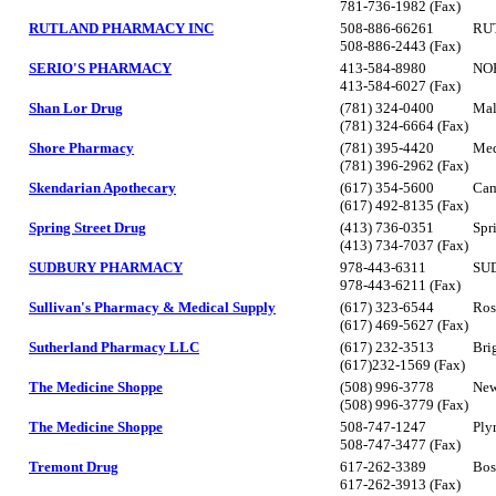
781-736-1982 (Fax)
RUTLAND PHARMACY INC
508-886-66261
RU
508-886-2443 (Fax)
SERIO'S PHARMACY
413-584-8980
NO
413-584-6027 (Fax)
Shan Lor Drug
(781) 324-0400
Mal
(781) 324-6664 (Fax)
Shore Pharmacy
(781) 395-4420
Med
(781) 396-2962 (Fax)
Skendarian Apothecary
(617) 354-5600
Cam
(617) 492-8135 (Fax)
Spring Street Drug
(413) 736-0351
Spr
(413) 734-7037 (Fax)
SUDBURY PHARMACY
978-443-6311
SU
978-443-6211 (Fax)
Sullivan's Pharmacy & Medical Supply
(617) 323-6544
Ros
(617) 469-5627 (Fax)
Sutherland Pharmacy LLC
(617) 232-3513
Bri
(617)232-1569 (Fax)
The Medicine Shoppe
(508) 996-3778
New
(508) 996-3779 (Fax)
The Medicine Shoppe
508-747-1247
Ply
508-747-3477 (Fax)
Tremont Drug
617-262-3389
Bos
617-262-3913 (Fax)