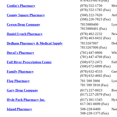
978-455-9476 (Fax)
Conlin's Pharmacy
(978) 552-1750
Met
(978) 552-1785 (Fax)
County Square Pharmacy
(508) 222-7620
Att
(508) 226-7823 (Fax)
Crown Drug Company
7815989400
Lyn
7815989401 (Fax)
Daniel Lynch Pharmacy
(978) 462-2232
New
(978) 463-0432 (Fax)
Dedham Pharmacy & Medical Supply
7813267007
De
7813267006 (Fax)
Duval's Pharmacy
(781) 447-0806
Wh
(781) 447-4769 (Fax)
Fall River Prescription Center
(508) 672-2472
Fal
(508) 672-0899 (Fax)
Family Pharmacy
(978) 632-4533
Gar
(978) 632-4692 (Fax)
Flag Pharmacy
781 599 5900
Lyn
781 599 5918 (Fax)
Gary Drug Company
(617) 227-0023
Bos
(617) 227-2879 (Fax)
Hyde Park Pharmacy Inc.
(617) 361-1545
Hyd
617-361-6699 (Fax)
Island Pharmacy
508-228-6400
Nan
508-228-1375 (Fax)