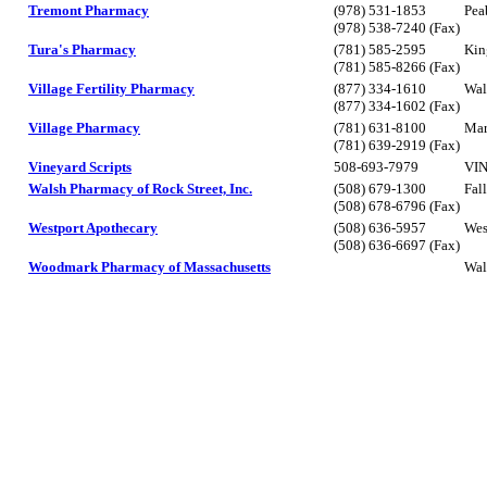
Tremont Pharmacy
(978) 531-1853
Pea
(978) 538-7240 (Fax)
Tura's Pharmacy
(781) 585-2595
Kin
(781) 585-8266 (Fax)
Village Fertility Pharmacy
(877) 334-1610
Wal
(877) 334-1602 (Fax)
Village Pharmacy
(781) 631-8100
Mar
(781) 639-2919 (Fax)
Vineyard Scripts
508-693-7979
VI
Walsh Pharmacy of Rock Street, Inc.
(508) 679-1300
Fal
(508) 678-6796 (Fax)
Westport Apothecary
(508) 636-5957
Wes
(508) 636-6697 (Fax)
Woodmark Pharmacy of Massachusetts
Wal